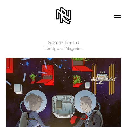
Space Tango
For Upward Magazine