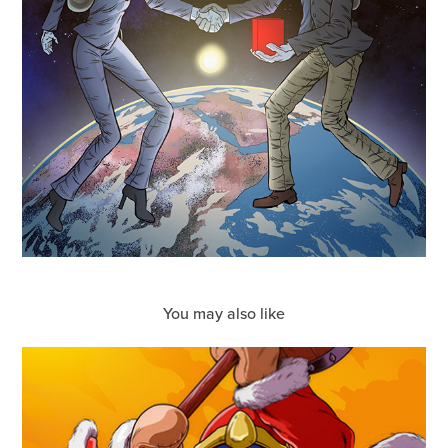
You may also like